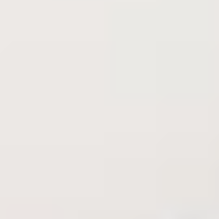
deserve
Explore all available properties