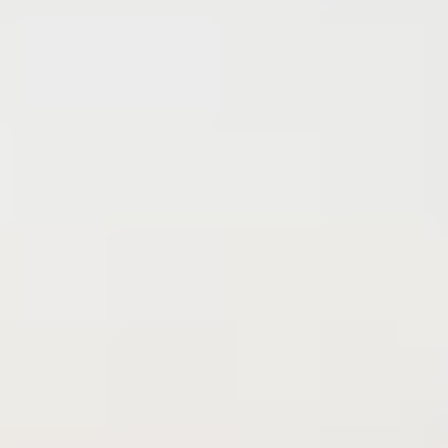
Find
the
home
you