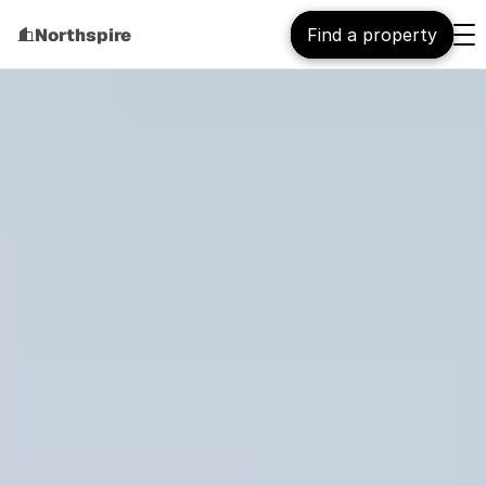
Northspire
Find a property